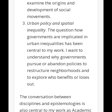
examine the origins and
development of social
movements.
Urban policy and spatial
inequality
. The question how
governments are implicated in
urban inequalities has been
central to my work. I want to
understand why governments
pursue or abandon policies to
restructure neighborhoods and
to explore who benefits or loses
out.
The conversation between
disciplines and epistemologies is
also central to my work as Academic