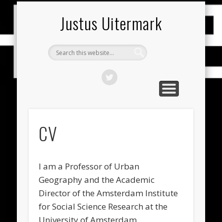
PUBLICATIES (NEDERLANDS)
PUBLICATIONS (ENGLISH)
RESEARCH THEMES
CONTACT
HOME
CV
Justus Uitermark
CV
I am a Professor of Urban
Geography and the Academic
Director of the Amsterdam Institute
for Social Science Research at the
University of Amsterdam.