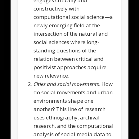
engages critically and
constructively with
computational social science—a
newly emerging field at the
intersection of the natural and
social sciences where long-
standing questions of the
relation between critical and
positivist approaches acquire
new relevance.
Cities and social movements
. How
do social movements and urban
environments shape one
another? This line of research
uses ethnography, archival
research, and the computational
analysis of social media data to