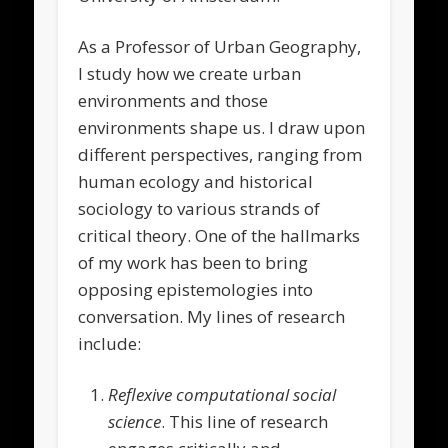
As a Professor of Urban Geography,
I study how we create urban
environments and those
environments shape us. I draw upon
different perspectives, ranging from
human ecology and historical
sociology to various strands of
critical theory. One of the hallmarks
of my work has been to bring
opposing epistemologies into
conversation. My lines of research
include:
Reflexive computational social
science
. This line of research