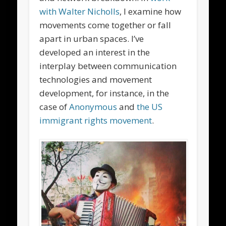
with Walter Nicholls
, I examine how
movements come together or fall
apart in urban spaces. I’ve
developed an interest in the
interplay between communication
technologies and movement
development, for instance, in the
case of
Anonymous
and
the US
immigrant rights movement
.