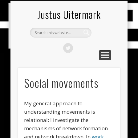
PUBLICATIES (NEDERLANDS)
PUBLICATIONS (ENGLISH)
RESEARCH THEMES
CONTACT
HOME
CV
Justus Uitermark
Social movements
My general approach to
understanding movements is
relational: I investigate the
mechanisms of network formation
and network breakdown. In
work